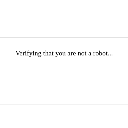
Verifying that you are not a robot...