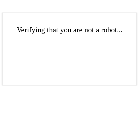
Verifying that you are not a robot...