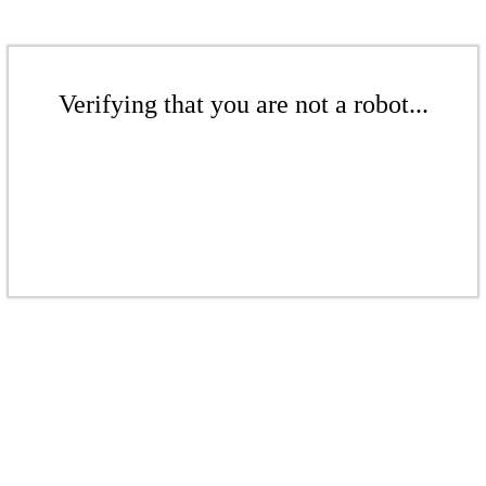
Verifying that you are not a robot...