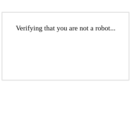
Verifying that you are not a robot...