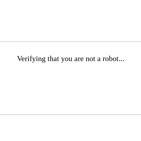
Verifying that you are not a robot...