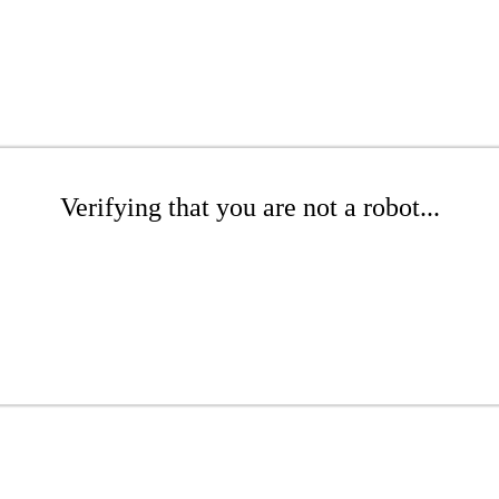
Verifying that you are not a robot...