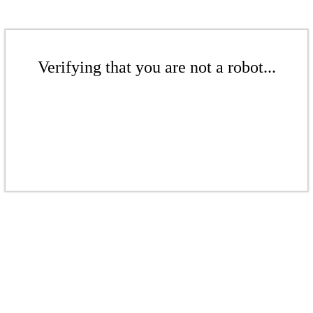
Verifying that you are not a robot...