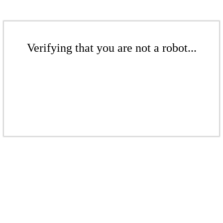
Verifying that you are not a robot...