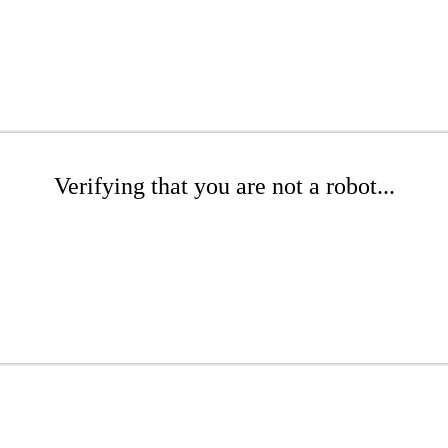
Verifying that you are not a robot...