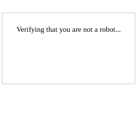
Verifying that you are not a robot...