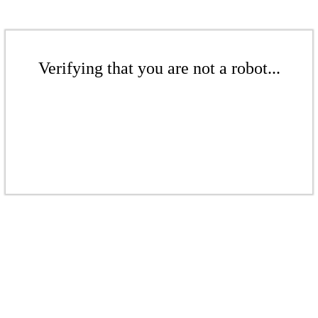
Verifying that you are not a robot...