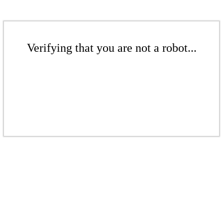
Verifying that you are not a robot...