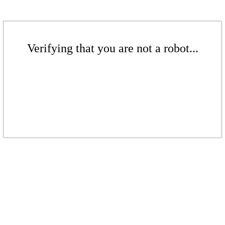
Verifying that you are not a robot...